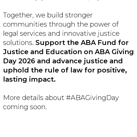
Together, we build stronger
communities through the power of
legal services and innovative justice
solutions.
Support the ABA Fund for
Justice and Education on ABA Giving
Day 2026 and advance justice and
uphold the rule of law for positive,
lasting impact.
More details about #ABAGivingDay
coming soon.