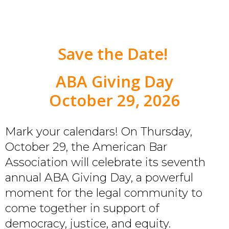
Save the Date!
ABA Giving Day
October 29, 2026
Mark your calendars! On Thursday,
October 29, the American Bar
Association will celebrate its seventh
annual ABA Giving Day, a powerful
moment for the legal community to
come together in support of
democracy, justice, and equity.